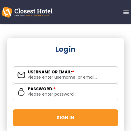
Login
USERNAME OR EMAIL:
*
PASSWORD:
*
SIGN IN