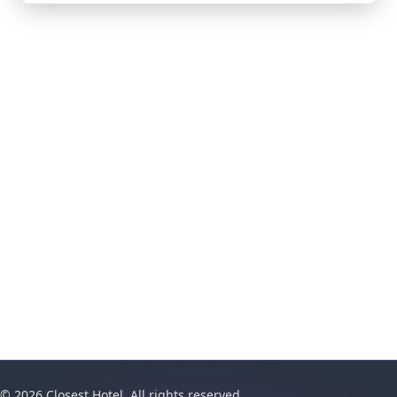
© 2026 Closest Hotel. All rights reserved.